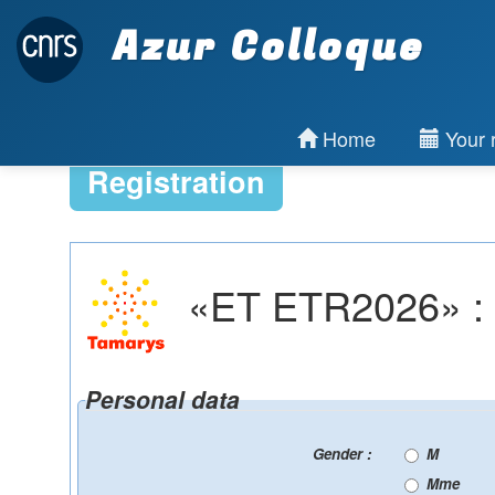
Azur Colloque
Home
Your r
Registration
«ET ETR2026» : Re
Personal data
Gender :
M
Mme