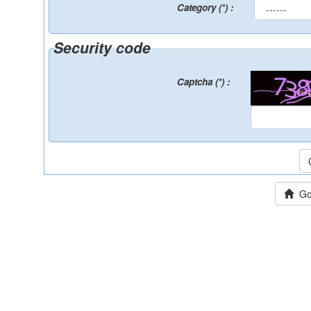
Category (*) :
Security code
Captcha (*) :
Go 