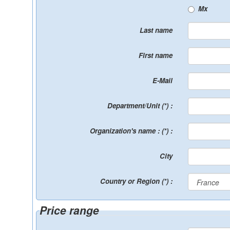
Mx
Last name
First name
E-Mail
Department/Unit (*) :
Organization's name : (*) :
City
Country or Region (*) :
Price range