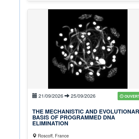
21/09/2026
25/09/2026
OUVER
THE MECHANISTIC AND EVOLUTIONA
BASIS OF PROGRAMMED DNA
ELIMINATION
Roscoff, France