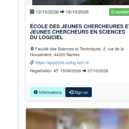
12/10/2026
16/10/2026
OUVER
ÉCOLE DES JEUNES CHERCHEURES E
JEUNES CHERCHEURS EN SCIENCES
DU LOGICIEL
Faculté des Sciences et Techniques, 2, rue de la
Houssinière, 44322 Nantes
https://ejcp2026-scilog.ls2n.fr/
Registration
15/06/2026
07/10/2026
Informations
Sign on