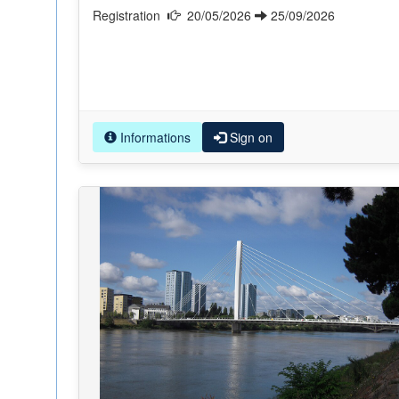
Registration
20/05/2026
25/09/2026
Informations
Sign on