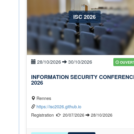
ISC 2026
28/10/2026
30/10/2026
OUVER
INFORMATION SECURITY CONFERENC
2026
Rennes
https://isc2026.github.io
Registration
20/07/2026
28/10/2026