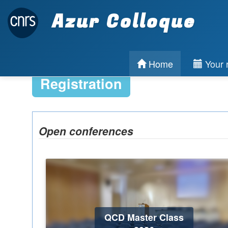
Azur Colloque
Home
Your r
Registration
Open conferences
QCD Master Class