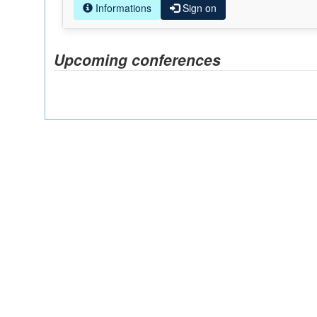
Informations
Sign on
Upcoming conferences