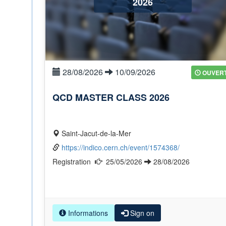
2026
28/08/2026
10/09/2026
OUVER
QCD MASTER CLASS 2026
Saint-Jacut-de-la-Mer
https://indico.cern.ch/event/1574368/
Registration
25/05/2026
28/08/2026
Informations
Sign on