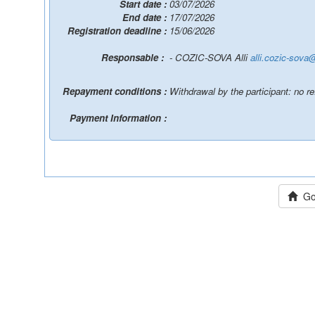
Start date :
03/07/2026
End date :
17/07/2026
Registration deadline :
15/06/2026
Responsable :
- COZIC-SOVA Alli
alli.cozic-sova
Repayment conditions :
Withdrawal by the participant: no r
Payment Information :
Go 