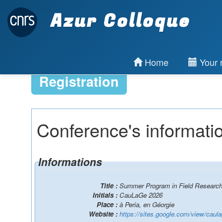
Azur Colloque
Home
Your r
Registration
Conference's informati
Informations
Title :
Summer Program in Field Researc
Initials :
CauLaGe 2026
Place :
à Peria, en Géorgie
Website :
https://sites.google.com/view/caul