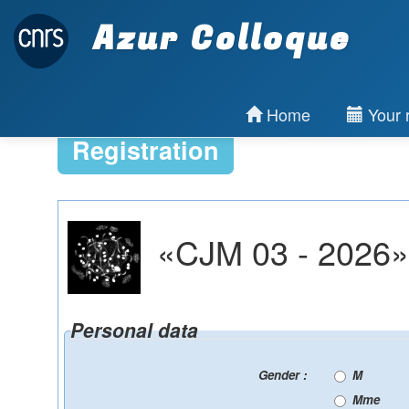
Azur Colloque
Home
Your r
Registration
«CJM 03 - 2026» 
Personal data
Gender :
M
Mme