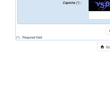
Captcha (*) :
(*) : Required field
Go 