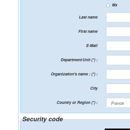
Mx
Last name
First name
E-Mail
Department/Unit (*) :
Organization's name : (*) :
City
Country or Region (*) :
Security code